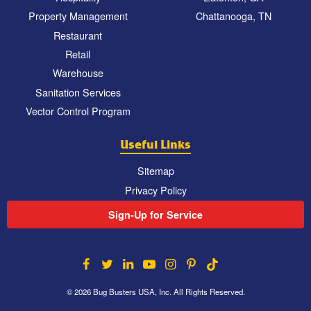
Property Management
Chattanooga, TN
Restaurant
Retail
Warehouse
Sanitation Services
Vector Control Program
Useful Links
Sitemap
Privacy Policy
Sign-Up for Service
© 2026 Bug Busters USA, Inc. All Rights Reserved.