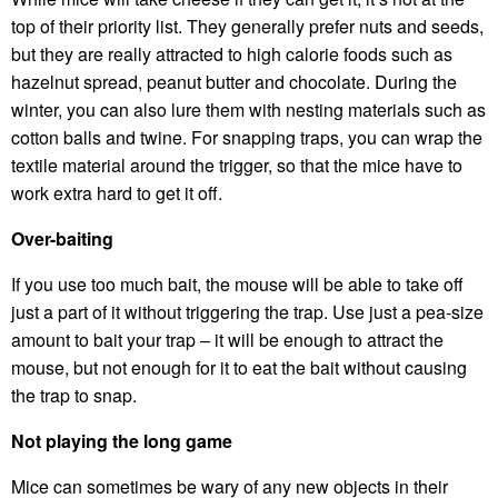
top of their priority list. They generally prefer nuts and seeds,
but they are really attracted to high calorie foods such as
hazelnut spread, peanut butter and chocolate. During the
winter, you can also lure them with nesting materials such as
cotton balls and twine. For snapping traps, you can wrap the
textile material around the trigger, so that the mice have to
work extra hard to get it off.
Over-baiting
If you use too much bait, the mouse will be able to take off
just a part of it without triggering the trap. Use just a pea-size
amount to bait your trap – it will be enough to attract the
mouse, but not enough for it to eat the bait without causing
the trap to snap.
Not playing the long game
Mice can sometimes be wary of any new objects in their