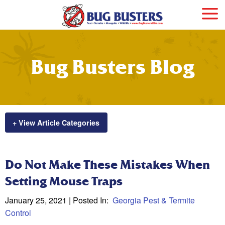
Bug Busters Blog
+ View Article Categories
Do Not Make These Mistakes When
Setting Mouse Traps
January 25, 2021
| Posted In:
Georgia Pest & Termite
Control