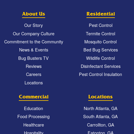
About Us
Residential
Our Story
Pest Control
Our Company Culture
Termite Control
Commitment to the Community
Mosquito Control
News & Events
Bed Bug Services
Bug Busters TV
Wildlife Control
Reviews
Disinfectant Services
Careers
Pest Control Insulation
Locations
Commercial
Locations
Education
North Atlanta, GA
Food Processing
South Atlanta, GA
Healthcare
Carrollton, GA
Hospitality
Eatonton, GA