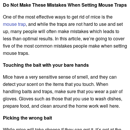
Do Not Make These Mistakes When Setting Mouse Traps
One of the most effective ways to get rid of mice is the
mouse trap
, and while the traps are not hard to use and set
up, many people will often make mistakes which leads to
less than optimal results. In this article, we’re going to cover
five of the most common mistakes people make when setting
mouse traps.
Touching the bait with your bare hands
Mice have a very sensitive sense of smell, and they can
detect your scent on the items that you touch. When
handling baits and traps, make sure that you wear a pair of
gloves. Gloves such as those that you use to wash dishes,
prepare food, and clean around the home work well here.
Picking the wrong bait
While mice will take cheese if they can get it, it’s not at the