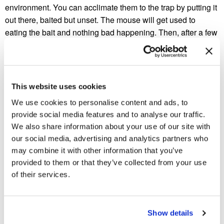
environment. You can acclimate them to the trap by putting it
out there, baited but unset. The mouse will get used to
eating the bait and nothing bad happening. Then, after a few
times, you bait the trap, arm it, and place it.
Not setting the trap in the right location
It’s not that hard to set up a trap in a bad spot, and then start
This website uses cookies
to worry about the bait you’re using, the trap itself, whether
We use cookies to personalise content and ads, to
you’ve left your scent on it, etc. Mice are very afraid of open
provide social media features and to analyse our traffic.
spaces, and as such, they will usually walk along the walls
We also share information about your use of our site with
of a room, looking for dark spaces where they are less
our social media, advertising and analytics partners who
visible. In order to have the most effective trap placement,
may combine it with other information that you’ve
you need to set them up along these walls, with the bait near
provided to them or that they’ve collected from your use
the wall. If you can place the trap in a dark, secluded area –
of their services.
even better.
Are traps still not working?
Show details