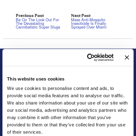
Previous Post
Next Post
Be On The Look Out For
Mass Anti-Mosquito
The Devastating
Insecticide Is Finally
Cannibalistic Super Slugs
Sprayed Over Miami
About Us
Residential
Our Story
Pest Control
This website uses cookies
Our Company Culture
Termite Control
We use cookies to personalise content and ads, to
Commitment to the Community
Mosquito Control
provide social media features and to analyse our traffic.
News & Events
Bed Bug Services
We also share information about your use of our site with
our social media, advertising and analytics partners who
Bug Busters TV
Wildlife Control
may combine it with other information that you’ve
Reviews
Disinfectant Services
provided to them or that they’ve collected from your use
Careers
Pest Control Insulation
of their services.