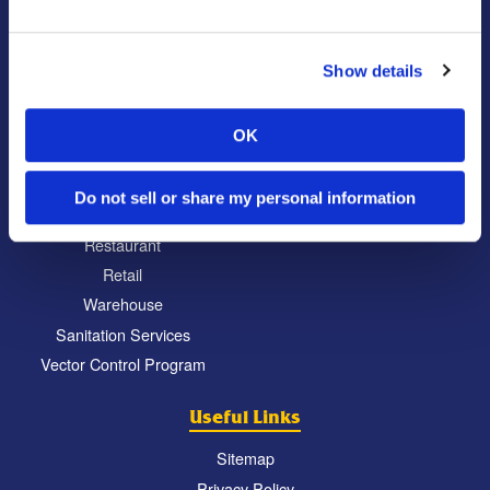
Locations
Commercial
Locations
Show details
Education
North Atlanta, GA
Food Processing
South Atlanta, GA
OK
Healthcare
Carrollton, GA
Hospitality
Eatonton, GA
Do not sell or share my personal information
Property Management
Chattanooga, TN
Restaurant
Retail
Warehouse
Sanitation Services
Vector Control Program
Useful Links
Sitemap
Privacy Policy