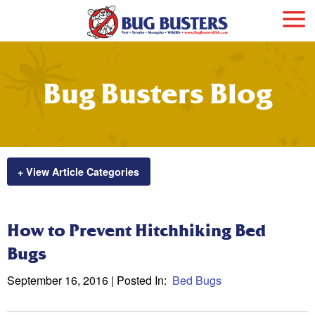
Bug Busters Blog
+ View Article Categories
How to Prevent Hitchhiking Bed
Bugs
September 16, 2016
| Posted In:
Bed Bugs