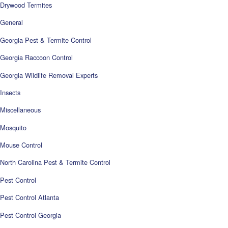
Drywood Termites
General
Georgia Pest & Termite Control
Georgia Raccoon Control
Georgia Wildlife Removal Experts
Insects
Miscellaneous
Mosquito
Mouse Control
North Carolina Pest & Termite Control
Pest Control
Pest Control Atlanta
Pest Control Georgia