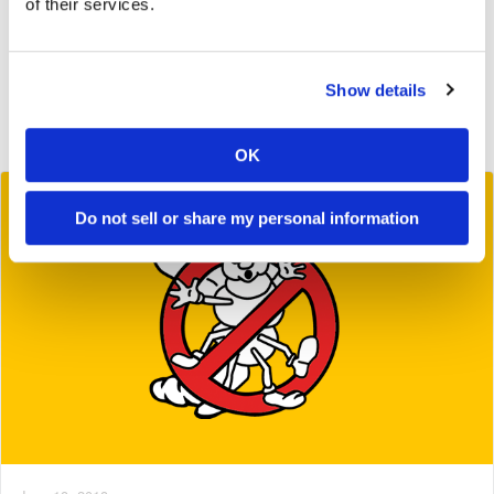
of their services.
2019
2018
Show details
2017
2016
OK
Do not sell or share my personal information