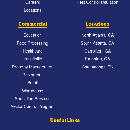
Careers
Pest Control Insulation
Locations
Commercial
Locations
Education
North Atlanta, GA
Food Processing
South Atlanta, GA
Healthcare
Carrollton, GA
Hospitality
Eatonton, GA
Property Management
Chattanooga, TN
Restaurant
Retail
Warehouse
Sanitation Services
Vector Control Program
Useful Links