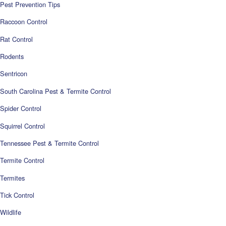
Pest Prevention Tips
Raccoon Control
Rat Control
Rodents
Sentricon
South Carolina Pest & Termite Control
Spider Control
Squirrel Control
Tennessee Pest & Termite Control
Termite Control
Termites
Tick Control
Wildlife