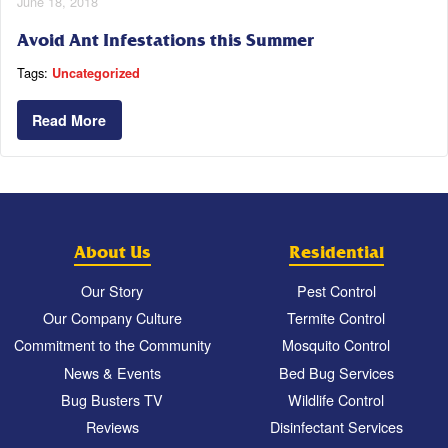
June 18, 2018
Avoid Ant Infestations this Summer
Tags:
Uncategorized
Read More
About Us
Residential
Our Story
Pest Control
Our Company Culture
Termite Control
Commitment to the Community
Mosquito Control
News & Events
Bed Bug Services
Bug Busters TV
Wildlife Control
Reviews
Disinfectant Services