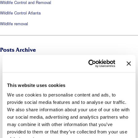
Wildlife Control and Removal
Wildlife Control Atlanta
Wildlife removal
Posts Archive
2026
2025
2024
This website uses cookies
We use cookies to personalise content and ads, to
2023
provide social media features and to analyse our traffic.
2022
We also share information about your use of our site with
our social media, advertising and analytics partners who
2021
may combine it with other information that you’ve
2020
provided to them or that they’ve collected from your use