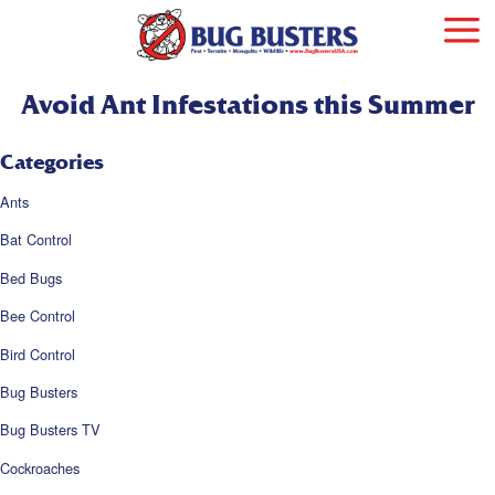
Avoid Ant Infestations this Summer
Categories
Ants
Bat Control
Bed Bugs
Bee Control
Bird Control
Bug Busters
Bug Busters TV
Cockroaches