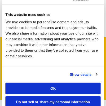
2019
2018
This website uses cookies
We use cookies to personalise content and ads, to
2017
provide social media features and to analyse our traffic.
2016
We also share information about your use of our site with
our social media, advertising and analytics partners who
may combine it with other information that you’ve
provided to them or that they’ve collected from your use
of their services.
Show details
OK
Do not sell or share my personal information