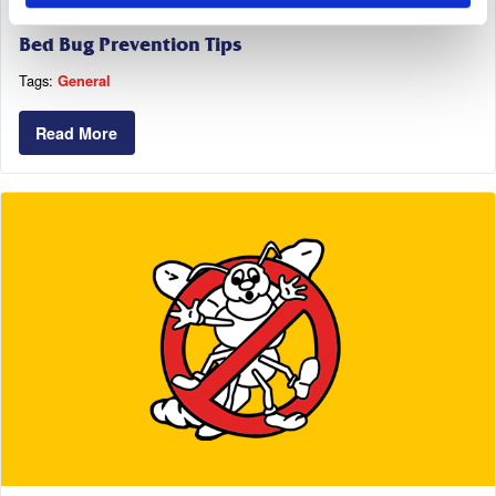
October 11, 2018
Bed Bug Prevention Tips
Tags:
General
Read More