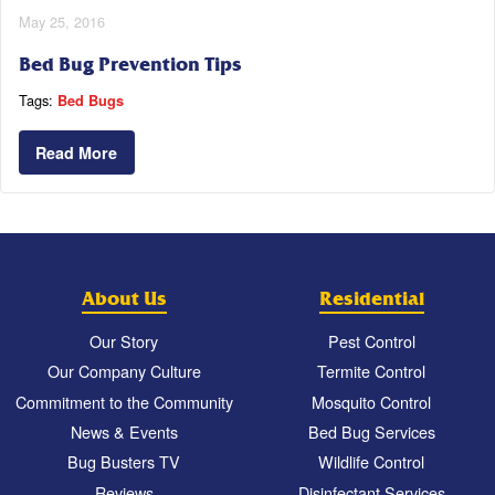
May 25, 2016
Bed Bug Prevention Tips
Tags:
Bed Bugs
Read More
About Us
Residential
Our Story
Pest Control
Our Company Culture
Termite Control
Commitment to the Community
Mosquito Control
News & Events
Bed Bug Services
Bug Busters TV
Wildlife Control
Reviews
Disinfectant Services