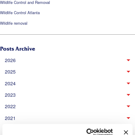
Wildlife Control and Removal
Wildlife Control Atlanta
Wildlife removal
Posts Archive
2026
2025
2024
2023
2022
2021
2020