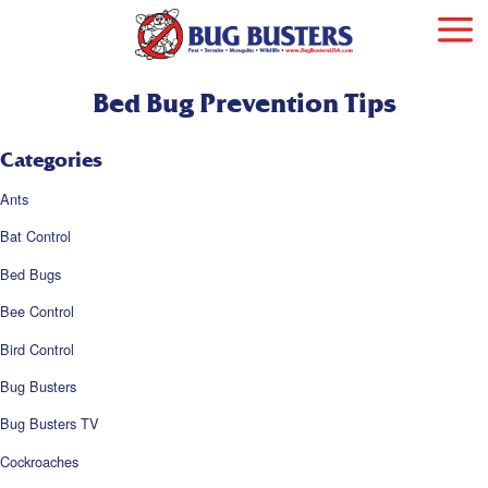
Bed Bug Prevention Tips
Categories
Ants
Bat Control
Bed Bugs
Bee Control
Bird Control
Bug Busters
Bug Busters TV
Cockroaches