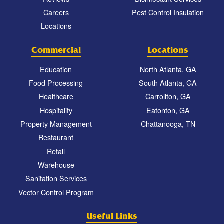
Careers
Pest Control Insulation
Locations
Commercial
Locations
Education
North Atlanta, GA
Food Processing
South Atlanta, GA
Healthcare
Carrollton, GA
Hospitality
Eatonton, GA
Property Management
Chattanooga, TN
Restaurant
Retail
Warehouse
Sanitation Services
Vector Control Program
Useful Links