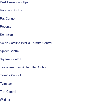
Pest Prevention Tips
Raccoon Control
Rat Control
Rodents
Sentricon
South Carolina Pest & Termite Control
Spider Control
Squirrel Control
Tennessee Pest & Termite Control
Termite Control
Termites
Tick Control
Wildlife