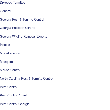
Drywood Termites
General
Georgia Pest & Termite Control
Georgia Raccoon Control
Georgia Wildlife Removal Experts
Insects
Miscellaneous
Mosquito
Mouse Control
North Carolina Pest & Termite Control
Pest Control
Pest Control Atlanta
Pest Control Georgia