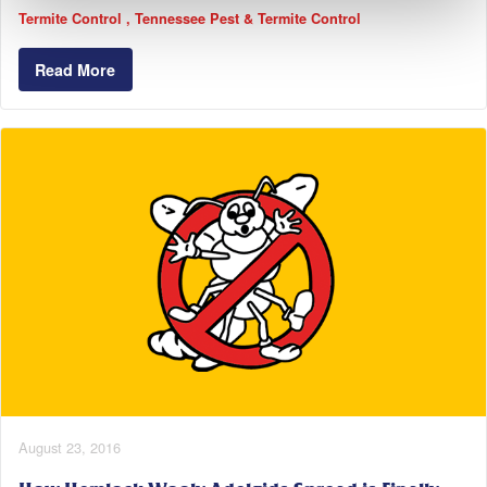
Termite Control
Tennessee Pest & Termite Control
Read More
August 23, 2016