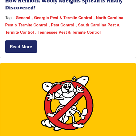
How Hemlock Wooly Adelgids Spread is Finally
Discovered!
Tags:
General
Georgia Pest & Termite Control
North Carolina
Pest & Termite Control
Pest Control
South Carolina Pest &
Termite Control
Tennessee Pest & Termite Control
Read More