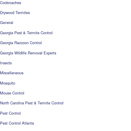
Cockroaches
Drywood Termites
General
Georgia Pest & Termite Control
Georgia Raccoon Control
Georgia Wildlife Removal Experts
Insects
Miscellaneous
Mosquito
Mouse Control
North Carolina Pest & Termite Control
Pest Control
Pest Control Atlanta