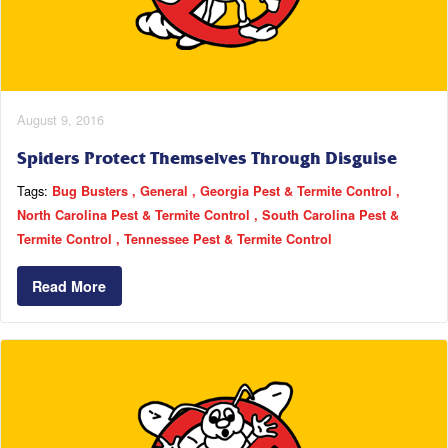
August 9, 2016
Spiders Protect Themselves Through Disguise
Tags:
Bug Busters
General
Georgia Pest & Termite Control
North Carolina Pest & Termite Control
South Carolina Pest &
Termite Control
Tennessee Pest & Termite Control
Read More