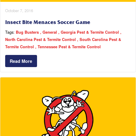
October 7, 2016
Insect Bite Menaces Soccer Game
Tags:
Bug Busters
General
Georgia Pest & Termite Control
North Carolina Pest & Termite Control
South Carolina Pest &
Termite Control
Tennessee Pest & Termite Control
Read More