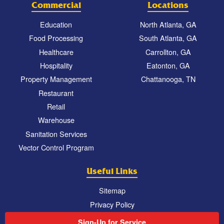
Commercial
Locations
Education
North Atlanta, GA
Food Processing
South Atlanta, GA
Healthcare
Carrollton, GA
Hospitality
Eatonton, GA
Property Management
Chattanooga, TN
Restaurant
Retail
Warehouse
Sanitation Services
Vector Control Program
Useful Links
Sitemap
Privacy Policy
Sign-Up for Service