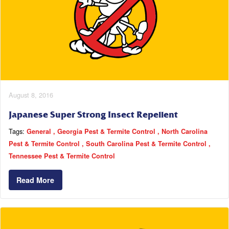
August 8, 2016
Japanese Super Strong Insect Repellent
Tags:
General
Georgia Pest & Termite Control
North Carolina
Pest & Termite Control
South Carolina Pest & Termite Control
Tennessee Pest & Termite Control
Read More