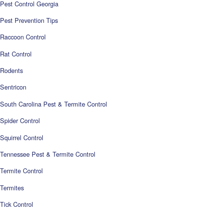
Pest Control Georgia
Pest Prevention Tips
Raccoon Control
Rat Control
Rodents
Sentricon
South Carolina Pest & Termite Control
Spider Control
Squirrel Control
Tennessee Pest & Termite Control
Termite Control
Termites
Tick Control