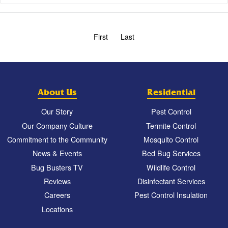
First
Last
About Us
Residential
Our Story
Pest Control
Our Company Culture
Termite Control
Commitment to the Community
Mosquito Control
News & Events
Bed Bug Services
Bug Busters TV
Wildlife Control
Reviews
Disinfectant Services
Careers
Pest Control Insulation
Locations