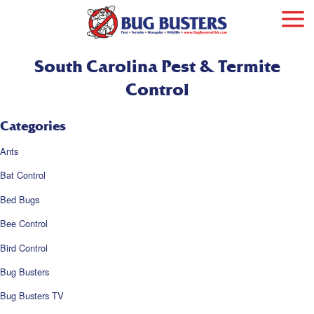
South Carolina Pest & Termite
Control
Categories
Ants
Bat Control
Bed Bugs
Bee Control
Bird Control
Bug Busters
Bug Busters TV