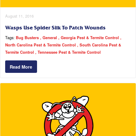
August 11, 2016
Wasps Use Spider Silk To Patch Wounds
Tags:
Bug Busters
General
Georgia Pest & Termite Control
North Carolina Pest & Termite Control
South Carolina Pest &
Termite Control
Tennessee Pest & Termite Control
Read More