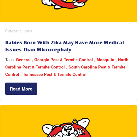
October 5, 2016
Babies Born With Zika May Have More Medical
Issues Than Microcephaly
Tags:
General
Georgia Pest & Termite Control
Mosquito
North
Carolina Pest & Termite Control
South Carolina Pest & Termite
Control
Tennessee Pest & Termite Control
Read More