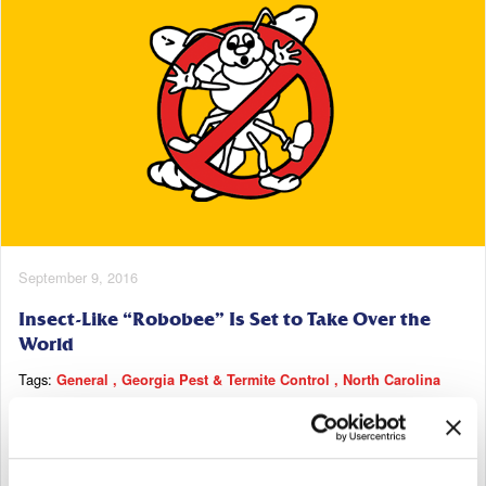
September 9, 2016
Insect-Like “Robobee” Is Set to Take Over the
World
Tags:
General
Georgia Pest & Termite Control
North Carolina
Pest & Termite Control
South Carolina Pest & Termite Control
Tennessee Pest & Termite Control
Read More