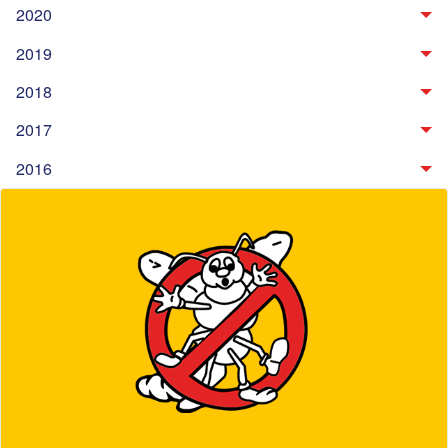
2020
2019
2018
2017
2016