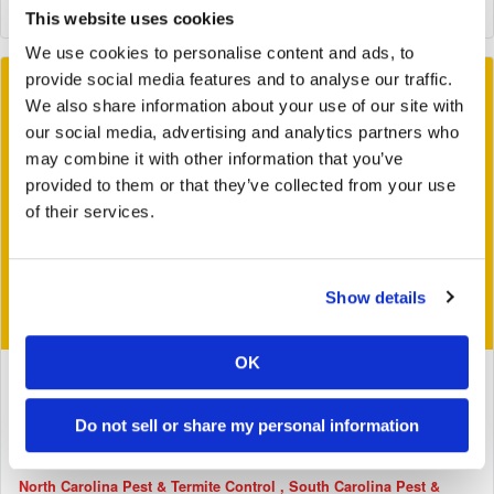
This website uses cookies
We use cookies to personalise content and ads, to
provide social media features and to analyse our traffic.
We also share information about your use of our site with
our social media, advertising and analytics partners who
may combine it with other information that you’ve
provided to them or that they’ve collected from your use
of their services.
Show details
OK
August 26, 2016
Mad Scientists Create Three-Eyed Cyclops Beetle
Do not sell or share my personal information
Tags:
Bug Busters
General
Georgia Pest & Termite Control
North Carolina Pest & Termite Control
South Carolina Pest &