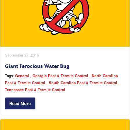
September 27, 2016
Giant Ferocious Water Bug
Tags:
General
Georgia Pest & Termite Control
North Carolina
Pest & Termite Control
South Carolina Pest & Termite Control
Tennessee Pest & Termite Control
Read More