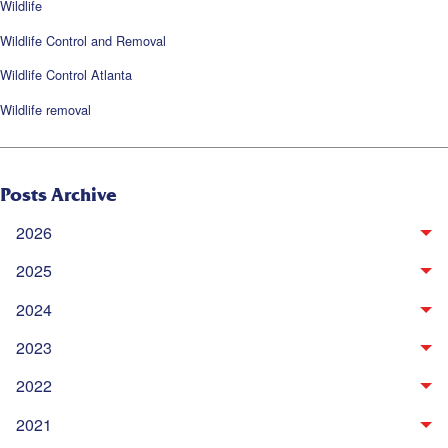
Wildlife
Wildlife Control and Removal
Wildlife Control Atlanta
Wildlife removal
Posts Archive
2026
2025
2024
2023
2022
2021