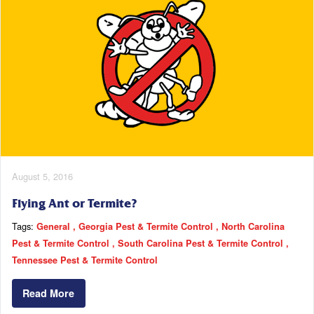
August 5, 2016
Flying Ant or Termite?
Tags:
General
Georgia Pest & Termite Control
North Carolina
Pest & Termite Control
South Carolina Pest & Termite Control
Tennessee Pest & Termite Control
Read More