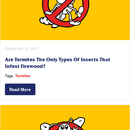
September 12, 2017
Are Termites The Only Types Of Insects That
Infest Firewood?
Tags:
Termites
Read More