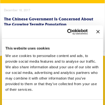
December 18, 2017
The Chinese Government Is Concerned About
The Growing Termite Population
Tags:
Termites
Read More
This website uses cookies
We use cookies to personalise content and ads, to
provide social media features and to analyse our traffic.
We also share information about your use of our site with
our social media, advertising and analytics partners who
may combine it with other information that you’ve
provided to them or that they’ve collected from your use
of their services.