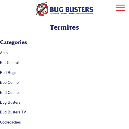
Termites
Categories
Ants
Bat Control
Bed Bugs
Bee Control
Bird Control
Bug Busters
Bug Busters TV
Cockroaches