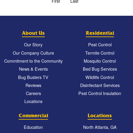
First
Last
About Us
Residential
Our Story
Pest Control
Our Company Culture
Termite Control
Commitment to the Community
Mosquito Control
News & Events
Bed Bug Services
Bug Busters TV
Wildlife Control
Reviews
Disinfectant Services
Careers
Pest Control Insulation
Locations
Commercial
Locations
Education
North Atlanta, GA