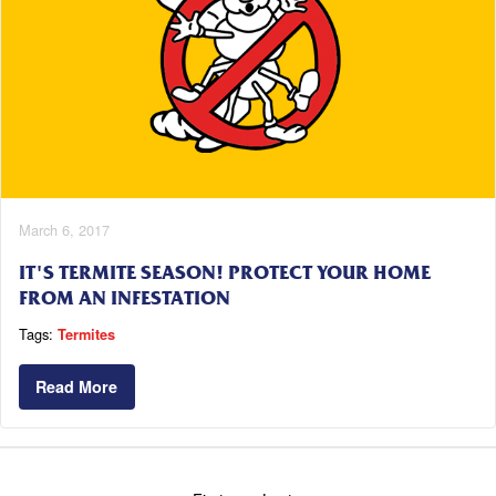
March 6, 2017
IT'S TERMITE SEASON! PROTECT YOUR HOME
FROM AN INFESTATION
Tags:
Termites
Read More