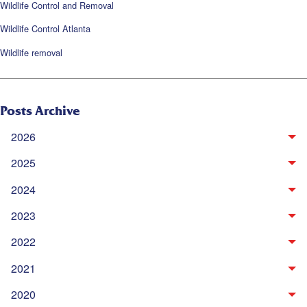
Wildlife Control and Removal
Wildlife Control Atlanta
Wildlife removal
Posts Archive
2026
2025
2024
2023
2022
2021
2020