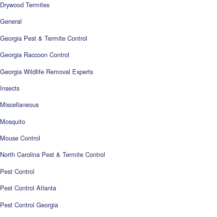
Drywood Termites
General
Georgia Pest & Termite Control
Georgia Raccoon Control
Georgia Wildlife Removal Experts
Insects
Miscellaneous
Mosquito
Mouse Control
North Carolina Pest & Termite Control
Pest Control
Pest Control Atlanta
Pest Control Georgia