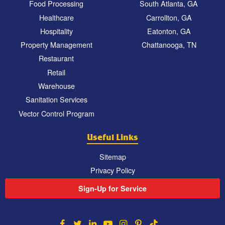
Food Processing
South Atlanta, GA
Healthcare
Carrollton, GA
Hospitality
Eatonton, GA
Property Management
Chattanooga, TN
Restaurant
Retail
Warehouse
Sanitation Services
Vector Control Program
Useful Links
Sitemap
Privacy Policy
Sign-Up for Service