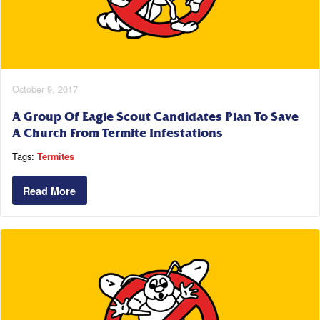
October 9, 2017
A Group Of Eagle Scout Candidates Plan To Save
A Church From Termite Infestations
Tags:
Termites
Read More