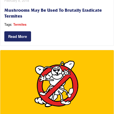
February 8, 2018
Mushrooms May Be Used To Brutally Eradicate
Termites
Tags:
Termites
Read More