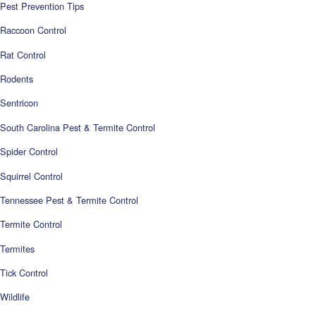
Pest Prevention Tips
Raccoon Control
Rat Control
Rodents
Sentricon
South Carolina Pest & Termite Control
Spider Control
Squirrel Control
Tennessee Pest & Termite Control
Termite Control
Termites
Tick Control
Wildlife