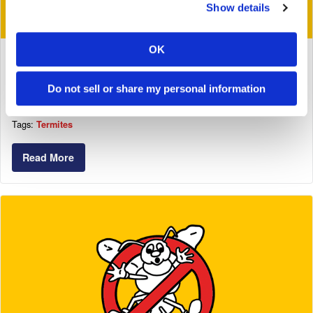
Show details
OK
November 21, 2017
An Apartment Collapses Due To Termite
Do not sell or share my personal information
Infestations And Owner Negligence
Tags:
Termites
Read More