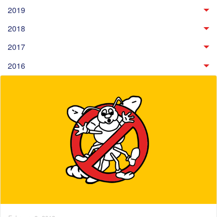
2019
2018
2017
2016