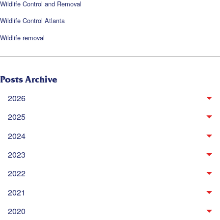
Wildlife Control and Removal
Wildlife Control Atlanta
Wildlife removal
Posts Archive
2026
2025
2024
2023
2022
2021
2020