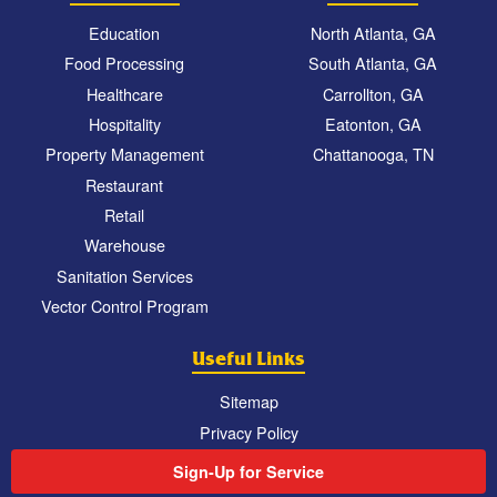
Education
North Atlanta, GA
Food Processing
South Atlanta, GA
Healthcare
Carrollton, GA
Hospitality
Eatonton, GA
Property Management
Chattanooga, TN
Restaurant
Retail
Warehouse
Sanitation Services
Vector Control Program
Useful Links
Sitemap
Privacy Policy
Sign-Up for Service