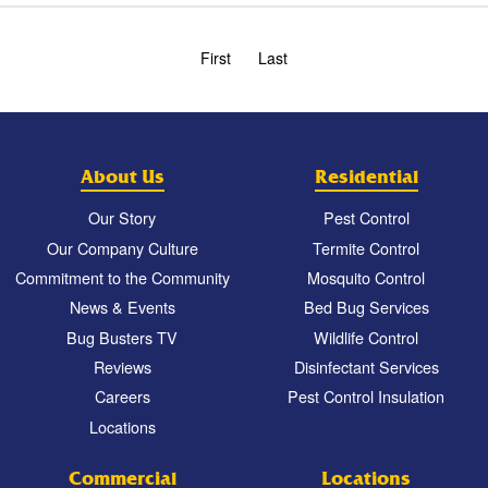
First
Last
About Us
Residential
Our Story
Pest Control
Our Company Culture
Termite Control
Commitment to the Community
Mosquito Control
News & Events
Bed Bug Services
Bug Busters TV
Wildlife Control
Reviews
Disinfectant Services
Careers
Pest Control Insulation
Locations
Commercial
Locations