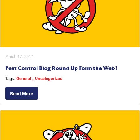
March 17, 2017
Pest Control Blog Round Up Form the Web!
Tags:
General
Uncategorized
Read More