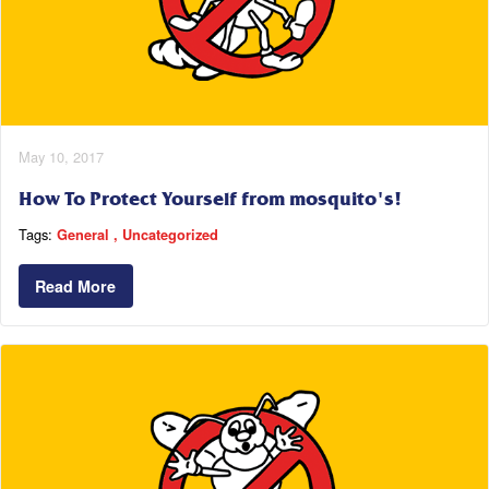
May 10, 2017
How To Protect Yourself from mosquito's!
Tags:
General
Uncategorized
Read More