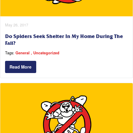
May 26, 2017
Do Spiders Seek Shelter In My Home During The
Fall?
Tags:
General
Uncategorized
Read More