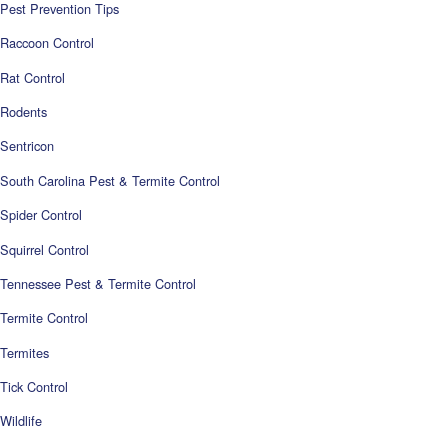
Pest Prevention Tips
Raccoon Control
Rat Control
Rodents
Sentricon
South Carolina Pest & Termite Control
Spider Control
Squirrel Control
Tennessee Pest & Termite Control
Termite Control
Termites
Tick Control
Wildlife