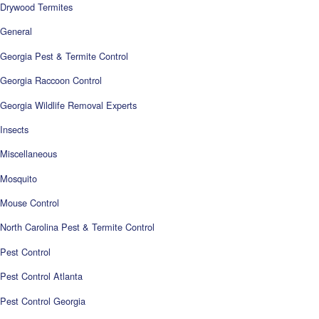
Drywood Termites
General
Georgia Pest & Termite Control
Georgia Raccoon Control
Georgia Wildlife Removal Experts
Insects
Miscellaneous
Mosquito
Mouse Control
North Carolina Pest & Termite Control
Pest Control
Pest Control Atlanta
Pest Control Georgia