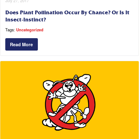
July 27, 2017
Does Plant Pollination Occur By Chance? Or Is It
Insect-Instinct?
Tags:
Uncategorized
Read More