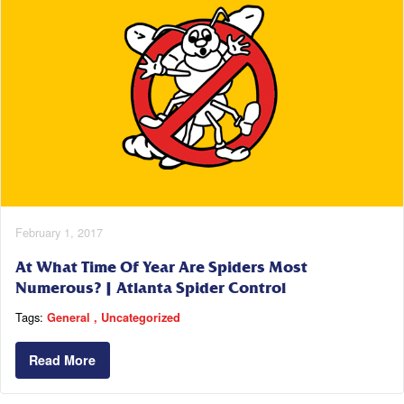
February 1, 2017
At What Time Of Year Are Spiders Most
Numerous? | Atlanta Spider Control
Tags:
General
Uncategorized
Read More