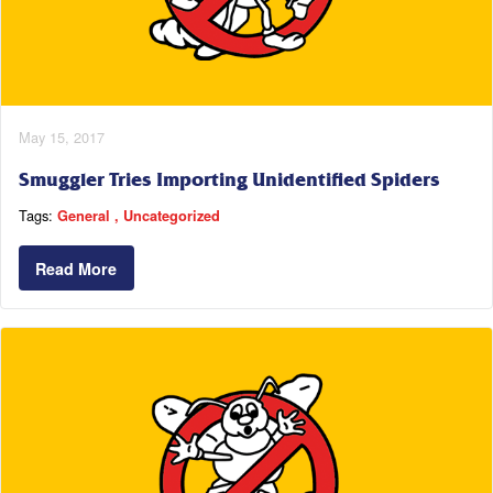
May 15, 2017
Smuggler Tries Importing Unidentified Spiders
Tags:
General
Uncategorized
Read More