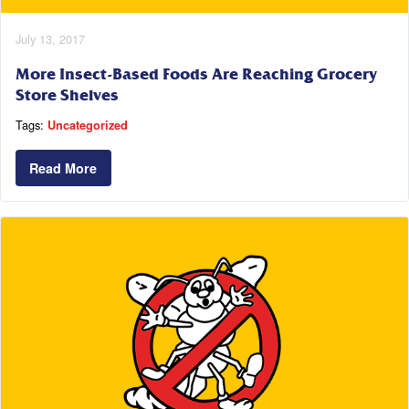
July 13, 2017
More Insect-Based Foods Are Reaching Grocery
Store Shelves
Tags:
Uncategorized
Read More