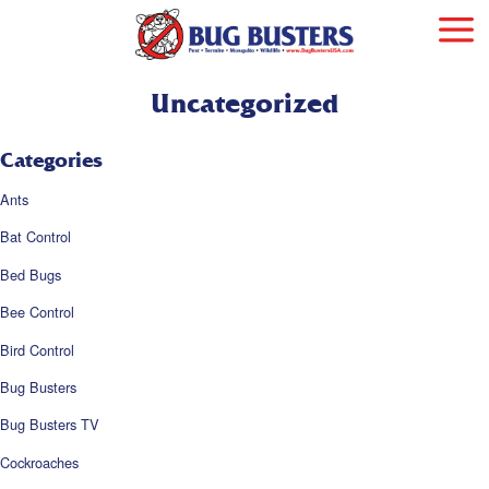
Uncategorized
Categories
Ants
Bat Control
Bed Bugs
Bee Control
Bird Control
Bug Busters
Bug Busters TV
Cockroaches