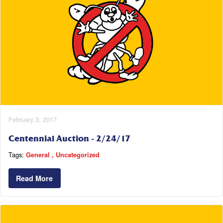
February 3, 2017
Centennial Auction - 2/24/17
Tags:
General
Uncategorized
Read More