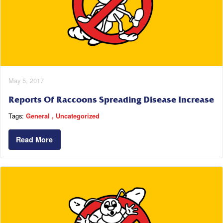
May 5, 2017
Reports Of Raccoons Spreading Disease Increase
Tags:
General
Uncategorized
Read More