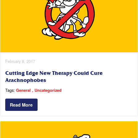
February 8, 2017
Cutting Edge New Therapy Could Cure
Arachnophobes
Tags:
General
Uncategorized
Read More