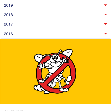
2019
2018
2017
2016