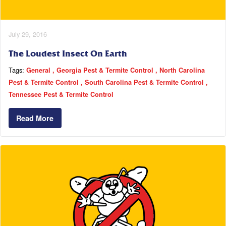
July 29, 2016
The Loudest Insect On Earth
Tags:
General
Georgia Pest & Termite Control
North Carolina
Pest & Termite Control
South Carolina Pest & Termite Control
Tennessee Pest & Termite Control
Read More