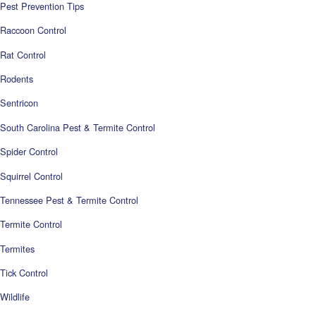
Pest Prevention Tips
Raccoon Control
Rat Control
Rodents
Sentricon
South Carolina Pest & Termite Control
Spider Control
Squirrel Control
Tennessee Pest & Termite Control
Termite Control
Termites
Tick Control
Wildlife