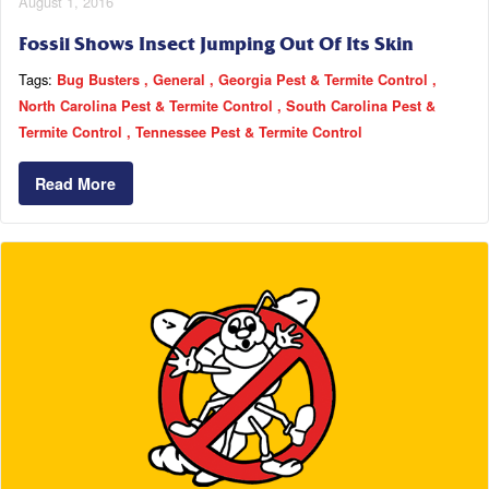
August 1, 2016
Fossil Shows Insect Jumping Out Of Its Skin
Tags:
Bug Busters
General
Georgia Pest & Termite Control
North Carolina Pest & Termite Control
South Carolina Pest &
Termite Control
Tennessee Pest & Termite Control
Read More