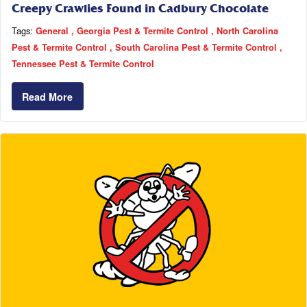
Creepy Crawlies Found in Cadbury Chocolate
Tags:
General
Georgia Pest & Termite Control
North Carolina
Pest & Termite Control
South Carolina Pest & Termite Control
Tennessee Pest & Termite Control
Read More