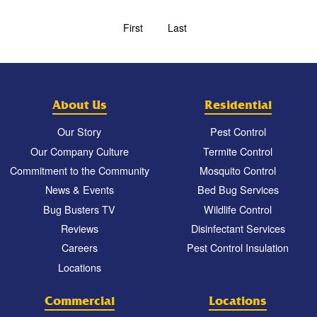
First
Last
About Us
Residential
Our Story
Pest Control
Our Company Culture
Termite Control
Commitment to the Community
Mosquito Control
News & Events
Bed Bug Services
Bug Busters TV
Wildlife Control
Reviews
Disinfectant Services
Careers
Pest Control Insulation
Locations
Commercial
Locations