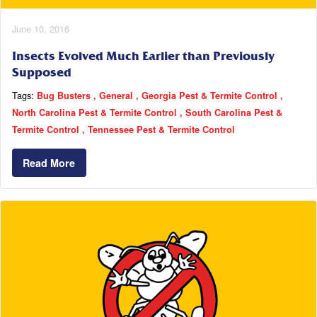
June 10, 2016
Insects Evolved Much Earlier than Previously
Supposed
Tags:
Bug Busters
General
Georgia Pest & Termite Control
North Carolina Pest & Termite Control
South Carolina Pest &
Termite Control
Tennessee Pest & Termite Control
Read More