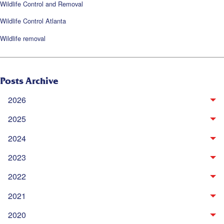
Wildlife Control and Removal
Wildlife Control Atlanta
Wildlife removal
Posts Archive
2026
2025
2024
2023
2022
2021
2020