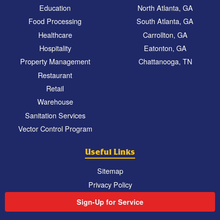
Education
North Atlanta, GA
Food Processing
South Atlanta, GA
Healthcare
Carrollton, GA
Hospitality
Eatonton, GA
Property Management
Chattanooga, TN
Restaurant
Retail
Warehouse
Sanitation Services
Vector Control Program
Useful Links
Sitemap
Privacy Policy
Sign-Up for Service