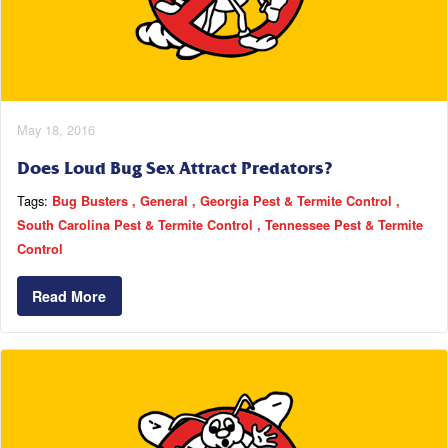
May 18, 2016
Does Loud Bug Sex Attract Predators?
Tags:
Bug Busters
General
Georgia Pest & Termite Control
South Carolina Pest & Termite Control
Tennessee Pest & Termite
Control
Read More