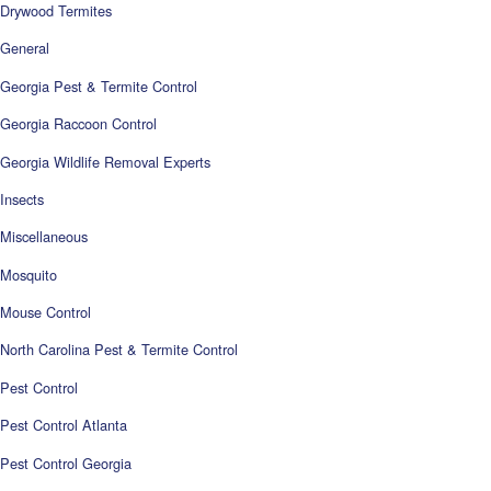
Drywood Termites
General
Georgia Pest & Termite Control
Georgia Raccoon Control
Georgia Wildlife Removal Experts
Insects
Miscellaneous
Mosquito
Mouse Control
North Carolina Pest & Termite Control
Pest Control
Pest Control Atlanta
Pest Control Georgia