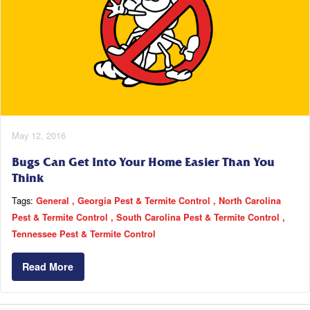
May 12, 2016
Bugs Can Get Into Your Home Easier Than You
Think
Tags:
General
Georgia Pest & Termite Control
North Carolina
Pest & Termite Control
South Carolina Pest & Termite Control
Tennessee Pest & Termite Control
Read More