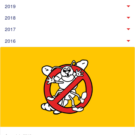
2019
2018
2017
2016