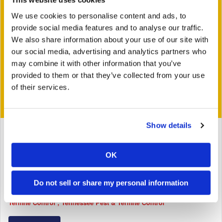
We use cookies to personalise content and ads, to
provide social media features and to analyse our traffic.
We also share information about your use of our site with
our social media, advertising and analytics partners who
may combine it with other information that you’ve
provided to them or that they’ve collected from your use
of their services.
Show details
June 28, 2016
Dinosaur Ants vs Trap Jaw Ants | MONSTER BUG
OK
WARS
Tags:
Bug Busters
General
Georgia Pest & Termite Control
Do not sell or share my personal information
North Carolina Pest & Termite Control
South Carolina Pest &
Termite Control
Tennessee Pest & Termite Control