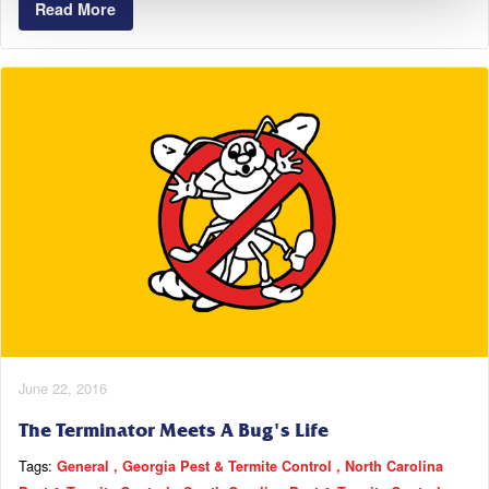
Read More
June 22, 2016
The Terminator Meets A Bug's Life
Tags:
General
Georgia Pest & Termite Control
North Carolina