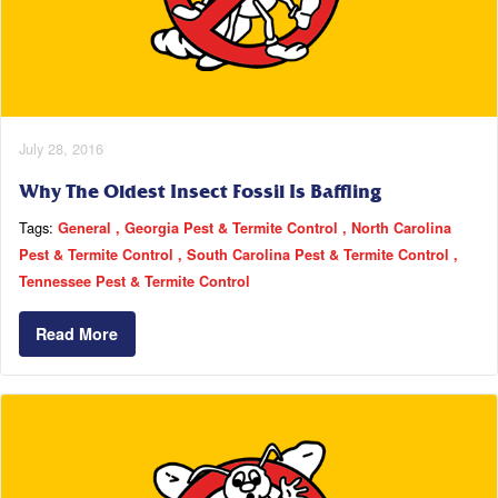
July 28, 2016
Why The Oldest Insect Fossil Is Baffling
Tags:
General
Georgia Pest & Termite Control
North Carolina
Pest & Termite Control
South Carolina Pest & Termite Control
Tennessee Pest & Termite Control
Read More