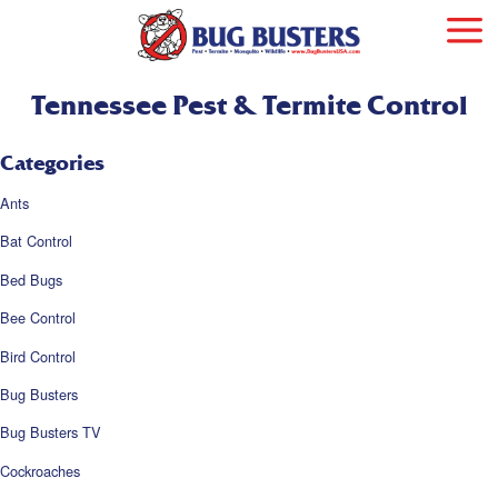
Tennessee Pest & Termite Control
Categories
Ants
Bat Control
Bed Bugs
Bee Control
Bird Control
Bug Busters
Bug Busters TV
Cockroaches