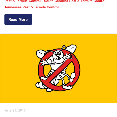
Pest & Termite Control
South Carolina Pest & Termite Control
Tennessee Pest & Termite Control
Read More
June 21, 2016