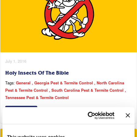
July 1, 2016
Holy Insects Of The Bible
Tags:
General
Georgia Pest & Termite Control
North Carolina
Pest & Termite Control
South Carolina Pest & Termite Control
Tennessee Pest & Termite Control
Read More
This website uses cookies